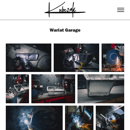
Wariat Garage